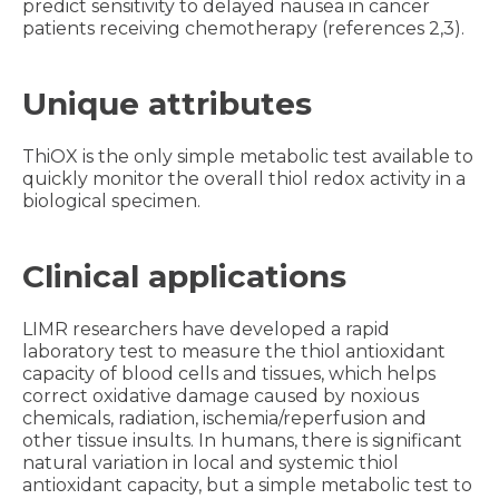
predict sensitivity to delayed nausea in cancer
patients receiving chemotherapy (references 2,3).
Unique attributes
ThiOX is the only simple metabolic test available to
quickly monitor the overall thiol redox activity in a
biological specimen.
Clinical applications
LIMR researchers have developed a rapid
laboratory test to measure the thiol antioxidant
capacity of blood cells and tissues, which helps
correct oxidative damage caused by noxious
chemicals, radiation, ischemia/reperfusion and
other tissue insults. In humans, there is significant
natural variation in local and systemic thiol
antioxidant capacity, but a simple metabolic test to