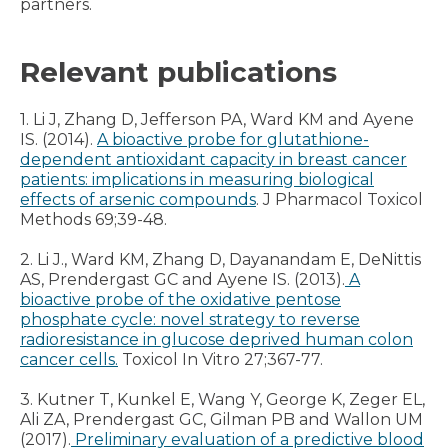
partners.
Relevant publications
1. Li J, Zhang D, Jefferson PA, Ward KM and Ayene
IS. (2014).
A bioactive probe for glutathione-
dependent antioxidant capacity in breast cancer
patients: implications in measuring biological
effects of arsenic compounds
. J Pharmacol Toxicol
Methods 69;39-48.
2. Li J., Ward KM, Zhang D, Dayanandam E, DeNittis
AS, Prendergast GC and Ayene IS. (2013).
A
bioactive probe of the oxidative pentose
phosphate cycle: novel strategy to reverse
radioresistance in glucose deprived human colon
cancer cells.
Toxicol In Vitro 27;367-77.
3. Kutner T, Kunkel E, Wang Y, George K, Zeger EL,
Ali ZA, Prendergast GC, Gilman PB and Wallon UM
(2017).
Preliminary evaluation of a predictive blood