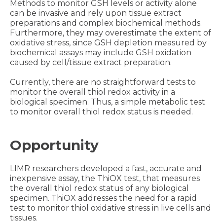
Methods to monitor GSH levels or activity alone
can be invasive and rely upon tissue extract
preparations and complex biochemical methods.
Furthermore, they may overestimate the extent of
oxidative stress, since GSH depletion measured by
biochemical assays may include GSH oxidation
caused by cell/tissue extract preparation.
Currently, there are no straightforward tests to
monitor the overall thiol redox activity in a
biological specimen. Thus, a simple metabolic test
to monitor overall thiol redox status is needed.
Opportunity
LIMR researchers developed a fast, accurate and
inexpensive assay, the ThiOX test, that measures
the overall thiol redox status of any biological
specimen. ThiOX addresses the need for a rapid
test to monitor thiol oxidative stress in live cells and
tissues.