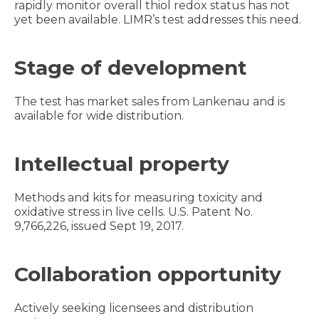
rapidly monitor overall thiol redox status has not
yet been available. LIMR’s test addresses this need.
Stage of development
The test has market sales from Lankenau and is
available for wide distribution.
Intellectual property
Methods and kits for measuring toxicity and
oxidative stress in live cells. U.S. Patent No.
9,766,226, issued Sept 19, 2017.
Collaboration opportunity
Actively seeking licensees and distribution