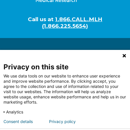
Call us at
1.866.CALL.MLH
(1.866.225.5654)
About
Researchers
Privacy on this site
Programs
We use data tools on our website to enhance user experience
Tech Development
and improve website performance. By clicking accept, you
Giving
agree to the collection and use of information related to your
visit to our websites. The information will help us analyze
website usage, enhance website performance and help us in our
marketing efforts.
Analytics
Follow us on Facebook
Follow us on LinkedIn
Follow us on Youtube
Follow us on I
Follo
Consent details
Privacy policy