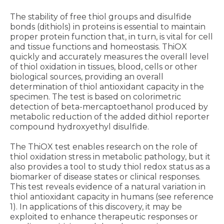
The stability of free thiol groups and disulfide
bonds (dithiols) in proteins is essential to maintain
proper protein function that, in turn, is vital for cell
and tissue functions and homeostasis. ThiOX
quickly and accurately measures the overall level
of thiol oxidation in tissues, blood, cells or other
biological sources, providing an overall
determination of thiol antioxidant capacity in the
specimen. The test is based on colorimetric
detection of beta-mercaptoethanol produced by
metabolic reduction of the added dithiol reporter
compound hydroxyethyl disulfide.
The ThiOX test enables research on the role of
thiol oxidation stress in metabolic pathology, but it
also provides a tool to study thiol redox status as a
biomarker of disease states or clinical responses.
This test reveals evidence of a natural variation in
thiol antioxidant capacity in humans (see reference
1). In applications of this discovery, it may be
exploited to enhance therapeutic responses or