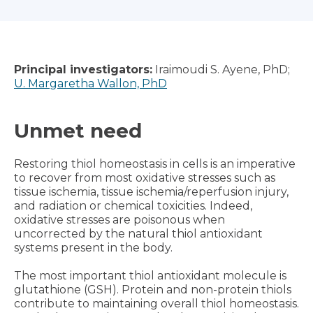
Principal investigators:
Iraimoudi S. Ayene, PhD;
U. Margaretha Wallon, PhD
Unmet need
Restoring thiol homeostasis in cells is an imperative
to recover from most oxidative stresses such as
tissue ischemia, tissue ischemia/reperfusion injury,
and radiation or chemical toxicities. Indeed,
oxidative stresses are poisonous when
uncorrected by the natural thiol antioxidant
systems present in the body.
The most important thiol antioxidant molecule is
glutathione (GSH). Protein and non-protein thiols
contribute to maintaining overall thiol homeostasis.