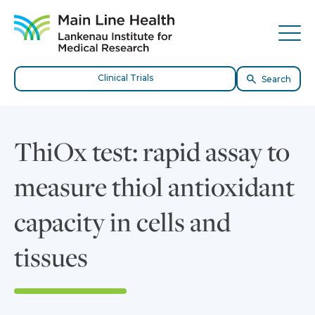
Skip to content
Site Navigation
Tog
Clinical Trials
Search
ThiOx test: rapid assay to
measure thiol antioxidant
capacity in cells and
tissues