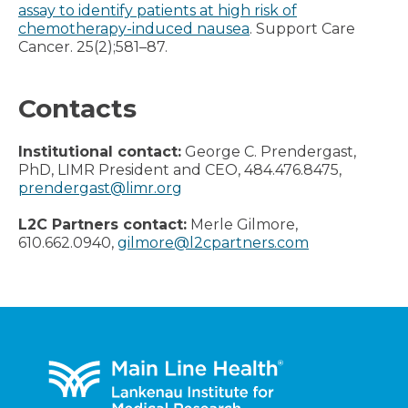
assay to identify patients at high risk of
chemotherapy-induced nausea
. Support Care
Cancer. 25(2);581–87.
Contacts
Institutional contact:
George C. Prendergast,
PhD, LIMR President and CEO, 484.476.8475,
prendergast@limr.org
L2C Partners contact:
Merle Gilmore,
610.662.0940,
gilmore@l2cpartners.com
Footer