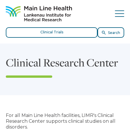
Skip to content
Site Navigation
Tog
Clinical Trials
Search
Clinical Research Center
For all Main Line Health facilities, LIMR's Clinical
Research Center supports clinical studies on all
disorders.