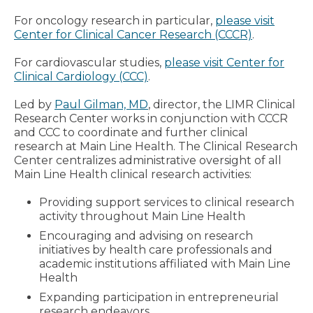
For oncology research in particular,
please visit
Center for Clinical Cancer Research (CCCR)
.
For cardiovascular studies,
please visit Center for
Clinical Cardiology (CCC)
.
Led by
Paul Gilman, MD
, director, the LIMR Clinical
Research Center works in conjunction with CCCR
and CCC to coordinate and further clinical
research at Main Line Health. The Clinical Research
Center centralizes administrative oversight of all
Main Line Health clinical research activities:
Providing support services to clinical research
activity throughout Main Line Health
Encouraging and advising on research
initiatives by health care professionals and
academic institutions affiliated with Main Line
Health
Expanding participation in entrepreneurial
research endeavors