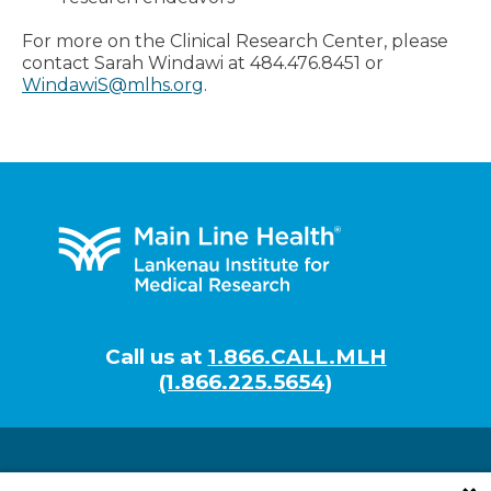
For more on the Clinical Research Center, please
contact Sarah Windawi at 484.476.8451 or
WindawiS@mlhs.org
.
Footer
Call us at
1.866.CALL.MLH
(1.866.225.5654)