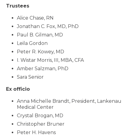
Trustees
Alice Chase, RN
Jonathan C. Fox, MD, PhD
Paul B. Gilman, MD
Leila Gordon
Peter R. Kowey, MD
I. Wistar Morris, III, MBA, CFA
Amber Salzman, PhD
Sara Senior
Ex officio
Anna Michelle Brandt, President, Lankenau
Medical Center
Crystal Brogan, MD
Christopher Bruner
Peter H. Havens