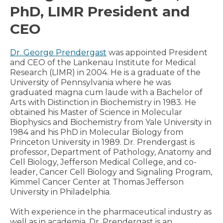
PhD, LIMR President and
CEO
Dr. George Prendergast
was appointed President
and CEO of the Lankenau Institute for Medical
Research (LIMR) in 2004. He is a graduate of the
University of Pennsylvania where he was
graduated magna cum laude with a Bachelor of
Arts with Distinction in Biochemistry in 1983. He
obtained his Master of Science in Molecular
Biophysics and Biochemistry from Yale University in
1984 and his PhD in Molecular Biology from
Princeton University in 1989. Dr. Prendergast is
professor, Department of Pathology, Anatomy and
Cell Biology, Jefferson Medical College, and co-
leader, Cancer Cell Biology and Signaling Program,
Kimmel Cancer Center at Thomas Jefferson
University in Philadelphia.
With experience in the pharmaceutical industry as
well as in academia, Dr. Prendergast is an