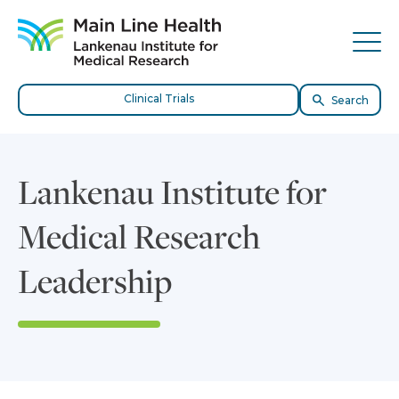
Skip to content
Site Navigation
Tog
Clinical Trials
Search
Lankenau Institute for
Medical Research
Leadership