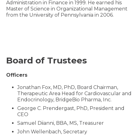
Administration in Finance in 1999. He earned his
Master of Science in Organizational Management
from the University of Pennsylvania in 2006.
Board of Trustees
Officers
Jonathan Fox, MD, PhD, Board Chairman,
Therapeutic Area Head for Cardiovascular and
Endocrinology, BridgeBio Pharma, Inc.
George C. Prendergast, PhD, President and
CEO
Samuel Diianni, BBA, MS, Treasurer
John Wellenbach, Secretary