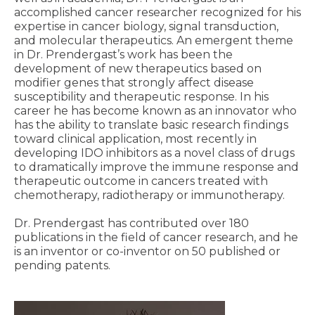
accomplished cancer researcher recognized for his
expertise in cancer biology, signal transduction,
and molecular therapeutics. An emergent theme
in Dr. Prendergast’s work has been the
development of new therapeutics based on
modifier genes that strongly affect disease
susceptibility and therapeutic response. In his
career he has become known as an innovator who
has the ability to translate basic research findings
toward clinical application, most recently in
developing IDO inhibitors as a novel class of drugs
to dramatically improve the immune response and
therapeutic outcome in cancers treated with
chemotherapy, radiotherapy or immunotherapy.
Dr. Prendergast has contributed over 180
publications in the field of cancer research, and he
is an inventor or co-inventor on 50 published or
pending patents.