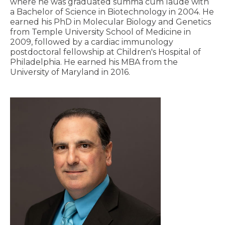
where he was graduated summa cum laude with
a Bachelor of Science in Biotechnology in 2004. He
earned his PhD in Molecular Biology and Genetics
from Temple University School of Medicine in
2009, followed by a cardiac immunology
postdoctoral fellowship at Children's Hospital of
Philadelphia. He earned his MBA from the
University of Maryland in 2016.