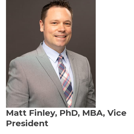
Matt Finley, PhD, MBA, Vice
President