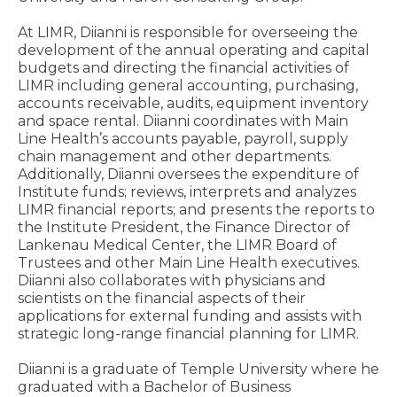
At LIMR, Diianni is responsible for overseeing the
development of the annual operating and capital
budgets and directing the financial activities of
LIMR including general accounting, purchasing,
accounts receivable, audits, equipment inventory
and space rental. Diianni coordinates with Main
Line Health’s accounts payable, payroll, supply
chain management and other departments.
Additionally, Diianni oversees the expenditure of
Institute funds; reviews, interprets and analyzes
LIMR financial reports; and presents the reports to
the Institute President, the Finance Director of
Lankenau Medical Center, the LIMR Board of
Trustees and other Main Line Health executives.
Diianni also collaborates with physicians and
scientists on the financial aspects of their
applications for external funding and assists with
strategic long-range financial planning for LIMR.
Diianni is a graduate of Temple University where he
graduated with a Bachelor of Business