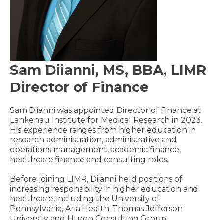
Sam Diianni, MS, BBA, LIMR
Director of Finance
Sam Diianni was appointed Director of Finance at
Lankenau Institute for Medical Research in 2023.
His experience ranges from higher education in
research administration, administrative and
operations management, academic finance,
healthcare finance and consulting roles.
Before joining LIMR, Diianni held positions of
increasing responsibility in higher education and
healthcare, including the University of
Pennsylvania, Aria Health, Thomas Jefferson
University and Huron Consulting Group.