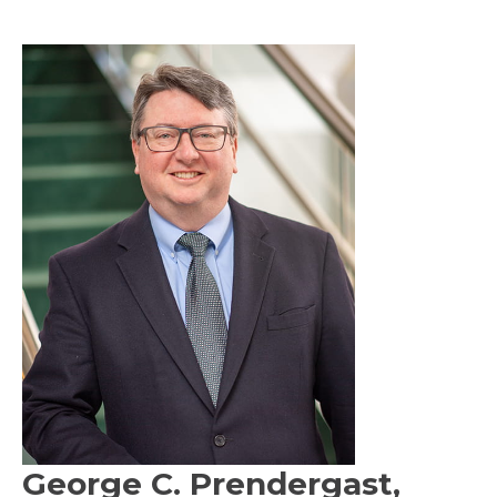
George C. Prendergast,