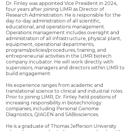
Dr. Finley was appointed Vice President in 2024,
four years after joining LIMR as Director of
Research Administration. He is responsible for the
day-to-day administration of all scientific,
educational, and operations management.
Operations management includes oversight and
administration of all infrastructure, physical plant,
equipment, operational departments,
programs/policies/procedures, training, and
entrepreneurial activities in the LIMR biotech
company incubator. He will work directly with
supervisors, managers and directors within LIMR to
build engagement.
His experience ranges from academic and
translational science to clinical and industrial roles.
Prior to joining LIMR, Dr. Finley held positions of
increasing responsibility in biotechnology
companies, including Personal Genome
Diagnostics, QIAGEN and SABiosciences.
He is a graduate of Thomas Jefferson University