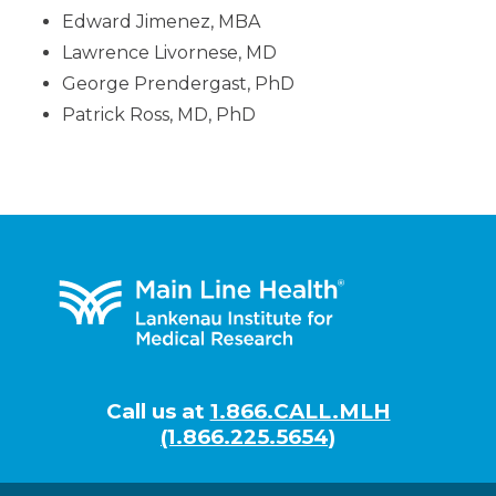
Edward Jimenez, MBA
Lawrence Livornese, MD
George Prendergast, PhD
Patrick Ross, MD, PhD
Footer
Call us at
1.866.CALL.MLH
(1.866.225.5654)