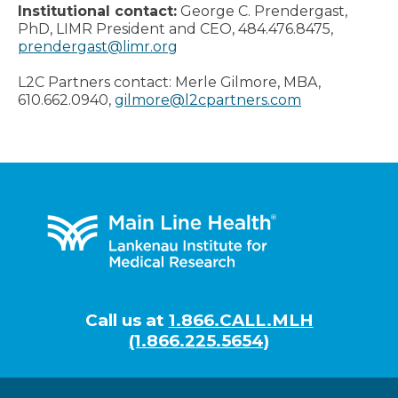
Institutional contact:
George C. Prendergast,
PhD, LIMR President and CEO, 484.476.8475,
prendergast@limr.org
L2C Partners contact: Merle Gilmore, MBA,
610.662.0940,
gilmore@l2cpartners.com
Footer
Call us at
1.866.CALL.MLH
(1.866.225.5654)