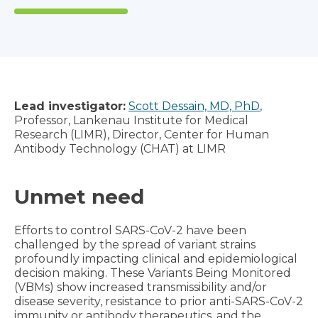
Lead investigator:
Scott Dessain, MD, PhD
,
Professor, Lankenau Institute for Medical
Research (LIMR), Director, Center for Human
Antibody Technology (CHAT) at LIMR
Unmet need
Efforts to control SARS-CoV-2 have been
challenged by the spread of variant strains
profoundly impacting clinical and epidemiological
decision making. These Variants Being Monitored
(VBMs) show increased transmissibility and/or
disease severity, resistance to prior anti-SARS-CoV-2
immunity or antibody therapeutics, and the