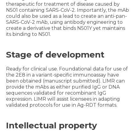
therapeutic for treatment of disease caused by
N501 containing SARS-CoV-2. Importantly, the mAb
could also be used as a lead to create an anti-pan-
SARS-CoV-2 mAb, using antibody engineering to
create a derivative that binds N501Y yet maintains
its binding to N501.
Stage of development
Ready for clinical use. Foundational data for use of
the 2E8 in a variant-specific immunoassay have
been obtained (manuscript submitted). LIMR can
provide the mAbs as either purified IgG or DNA
sequences validated for recombinant IgG
expression. LIMR will assist licensees in adapting
validated protocols for use in Ag-RDT formats.
Intellectual property