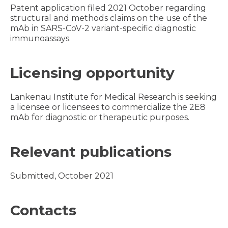
Patent application filed 2021 October regarding
structural and methods claims on the use of the
mAb in SARS-CoV-2 variant-specific diagnostic
immunoassays.
Licensing opportunity
Lankenau Institute for Medical Research is seeking
a licensee or licensees to commercialize the 2E8
mAb for diagnostic or therapeutic purposes.
Relevant publications
Submitted, October 2021
Contacts