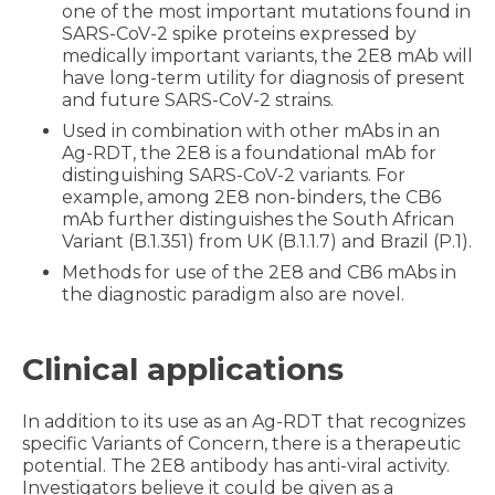
one of the most important mutations found in
SARS-CoV-2 spike proteins expressed by
medically important variants, the 2E8 mAb will
have long-term utility for diagnosis of present
and future SARS-CoV-2 strains.
Used in combination with other mAbs in an
Ag-RDT, the 2E8 is a foundational mAb for
distinguishing SARS-CoV-2 variants. For
example, among 2E8 non-binders, the CB6
mAb further distinguishes the South African
Variant (B.1.351) from UK (B.1.1.7) and Brazil (P.1).
Methods for use of the 2E8 and CB6 mAbs in
the diagnostic paradigm also are novel.
Clinical applications
In addition to its use as an Ag-RDT that recognizes
specific Variants of Concern, there is a therapeutic
potential. The 2E8 antibody has anti-viral activity.
Investigators believe it could be given as a