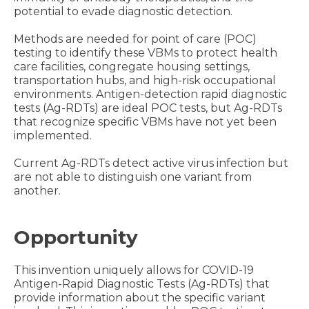
potential to evade diagnostic detection.
Methods are needed for point of care (POC)
testing to identify these VBMs to protect health
care facilities, congregate housing settings,
transportation hubs, and high-risk occupational
environments. Antigen-detection rapid diagnostic
tests (Ag-RDTs) are ideal POC tests, but Ag-RDTs
that recognize specific VBMs have not yet been
implemented.
Current Ag-RDTs detect active virus infection but
are not able to distinguish one variant from
another.
Opportunity
This invention uniquely allows for COVID-19
Antigen-Rapid Diagnostic Tests (Ag-RDTs) that
provide information about the specific variant