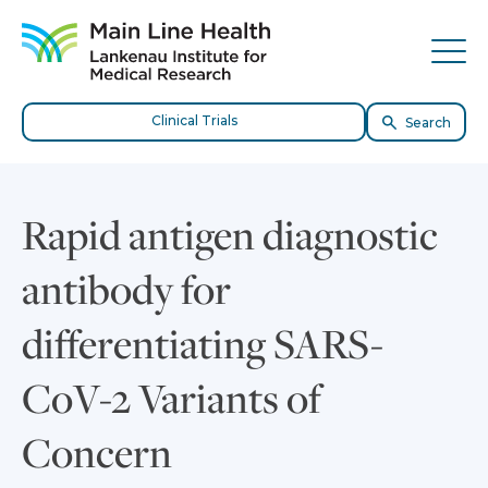
Skip to content
Site Navigation
Tog
Clinical Trials
Search
Rapid antigen diagnostic
antibody for
differentiating SARS-
CoV-2 Variants of
Concern