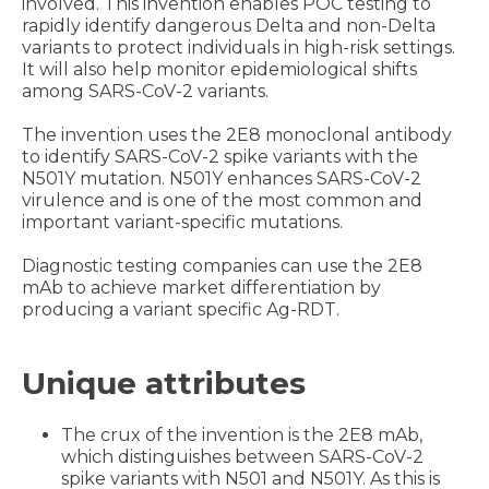
involved. This invention enables POC testing to
rapidly identify dangerous Delta and non-Delta
variants
to protect individuals in high-risk settings.
It will also help monitor epidemiological shifts
among SARS-CoV-2 variants.
The invention uses the 2E8 monoclonal antibody
to identify SARS-CoV-2 spike variants with the
N501Y mutation. N501Y enhances SARS-CoV-2
virulence and is one of the most common and
important variant-specific mutations.
Diagnostic testing companies can use the 2E8
mAb to achieve market differentiation by
producing a variant specific Ag-RDT.
Unique attributes
The crux of the invention is the 2E8 mAb,
which distinguishes between SARS-CoV-2
spike variants with N501 and N501Y. As this is