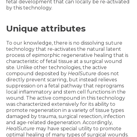
fetal development that can locally be re-activated
by this technology.
Unique attributes
To our knowledge, there is no dissolving suture
technology that re-activates the natural latent
process of epimorphic regenerative healing that is
characteristic of fetal tissue at a surgical wound
site. Unlike other technologies, the active
compound deposited by
HealSuture
does not
directly prevent scarring, but instead relieves
suppression on a fetal pathway that reprograms
local inflammatory and stem cell functions in the
wound. The active compound in this technology
was characterized extensively for its ability to
promote regeneration in a variety of tissue types
damaged by trauma, surgical resection, infection
and age-related degeneration. Accordingly,
HealSuture
may have special utility to promote
optimal healing of many types of surgical wounds.