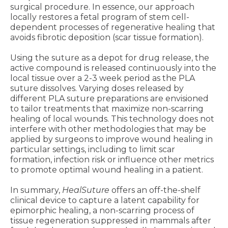
surgical procedure. In essence, our approach
locally restores a fetal program of stem cell-
dependent processes of regenerative healing that
avoids fibrotic deposition (scar tissue formation).
Using the suture as a depot for drug release, the
active compound is released continuously into the
local tissue over a 2-3 week period as the PLA
suture dissolves. Varying doses released by
different PLA suture preparations are envisioned
to tailor treatments that maximize non-scarring
healing of local wounds. This technology does not
interfere with other methodologies that may be
applied by surgeons to improve wound healing in
particular settings, including to limit scar
formation, infection risk or influence other metrics
to promote optimal wound healing in a patient.
In summary,
HealSuture
offers an off-the-shelf
clinical device to capture a latent capability for
epimorphic healing, a non-scarring process of
tissue regeneration suppressed in mammals after