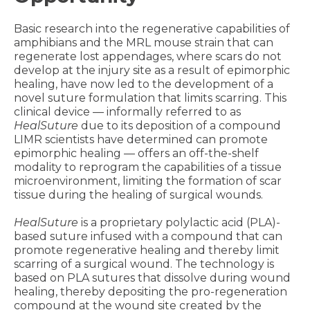
Basic research into the regenerative capabilities of
amphibians and the MRL mouse strain that can
regenerate lost appendages, where scars do not
develop at the injury site as a result of epimorphic
healing, have now led to the development of a
novel suture formulation that limits scarring. This
clinical device — informally referred to as
HealSuture
due to its deposition of a compound
LIMR scientists have determined can promote
epimorphic healing — offers an off-the-shelf
modality to reprogram the capabilities of a tissue
microenvironment, limiting the formation of scar
tissue during the healing of surgical wounds.
HealSuture
is a proprietary polylactic acid (PLA)-
based suture infused with a compound that can
promote regenerative healing and thereby limit
scarring of a surgical wound. The technology is
based on PLA sutures that dissolve during wound
healing, thereby depositing the pro-regeneration
compound at the wound site created by the