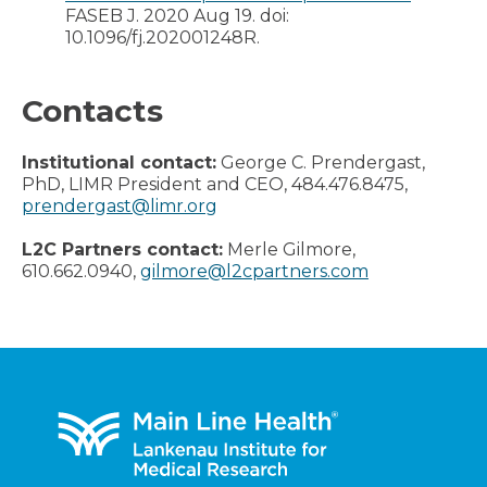
FASEB J. 2020 Aug 19. doi:
10.1096/fj.202001248R.
Contacts
Institutional contact:
George C. Prendergast,
PhD, LIMR President and CEO, 484.476.8475,
prendergast@limr.org
L2C Partners contact:
Merle Gilmore,
610.662.0940,
gilmore@l2cpartners.com
Footer