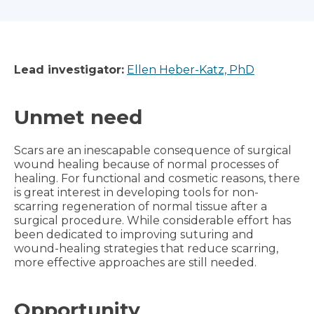
Lead investigator:
Ellen Heber-Katz, PhD
Unmet need
Scars are an inescapable consequence of surgical
wound healing because of normal processes of
healing. For functional and cosmetic reasons, there
is great interest in developing tools for non-
scarring regeneration of normal tissue after a
surgical procedure. While considerable effort has
been dedicated to improving suturing and
wound-healing strategies that reduce scarring,
more effective approaches are still needed.
Opportunity