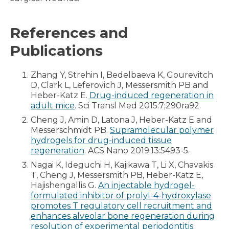
References and
Publications
Zhang Y, Strehin I, Bedelbaeva K, Gourevitch
D, Clark L, Leferovich J, Messersmith PB and
Heber-Katz E.
Drug-induced regeneration in
adult mice
. Sci Transl Med 2015:7;290ra92.
Cheng J, Amin D, Latona J, Heber-Katz E and
Messerschmidt PB.
Supramolecular polymer
hydrogels for drug-induced tissue
regeneration
. ACS Nano 2019;13:5493-5.
Nagai K, Ideguchi H, Kajikawa T, Li X, Chavakis
T, Cheng J, Messersmith PB, Heber-Katz E,
Hajishengallis G.
An injectable hydrogel-
formulated inhibitor of prolyl-4-hydroxylase
promotes T regulatory cell recruitment and
enhances alveolar bone regeneration during
resolution of experimental periodontitis
.