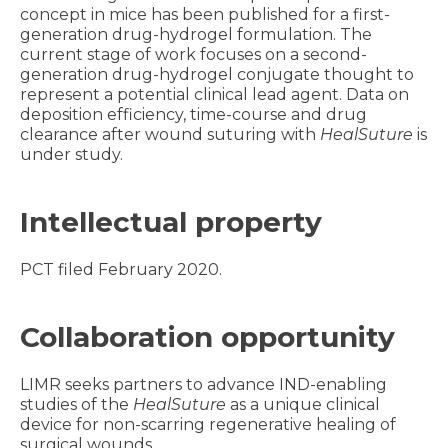
concept in mice has been published for a first-
generation drug-hydrogel formulation. The
current stage of work focuses on a second-
generation drug-hydrogel conjugate thought to
represent a potential clinical lead agent. Data on
deposition efficiency, time-course and drug
clearance after wound suturing with
HealSuture
is
under study.
Intellectual property
PCT filed February 2020.
Collaboration opportunity
LIMR seeks partners to advance IND-enabling
studies of the
HealSuture
as a unique clinical
device for non-scarring regenerative healing of
surgical wounds.