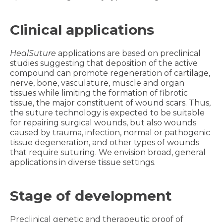
Clinical applications
HealSuture
applications are based on preclinical
studies suggesting that deposition of the active
compound can promote regeneration of cartilage,
nerve, bone, vasculature, muscle and organ
tissues while limiting the formation of fibrotic
tissue, the major constituent of wound scars. Thus,
the suture technology is expected to be suitable
for repairing surgical wounds, but also wounds
caused by trauma, infection, normal or pathogenic
tissue degeneration, and other types of wounds
that require suturing. We envision broad, general
applications in diverse tissue settings.
Stage of development
Preclinical genetic and therapeutic proof of