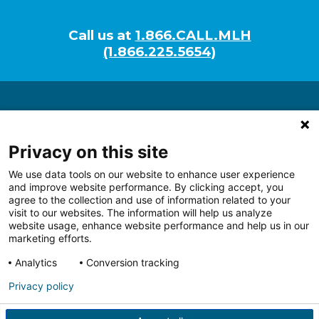
Call us at
1.866.CALL.MLH
(1.866.225.5654)
About
Researchers
Privacy on this site
Programs
We use data tools on our website to enhance user experience
Tech Development
and improve website performance. By clicking accept, you
Giving
agree to the collection and use of information related to your
visit to our websites. The information will help us analyze
website usage, enhance website performance and help us in our
marketing efforts.
Analytics
Conversion tracking
Follow us on Facebook
Follow us on LinkedIn
Follow us on Youtube
Follow us on I
Follo
Privacy policy