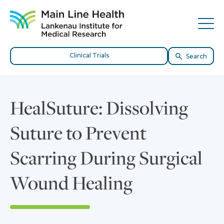
Skip to content
Site Navigation
Tog
Clinical Trials
Search
HealSuture: Dissolving
Suture to Prevent
Scarring During Surgical
Wound Healing