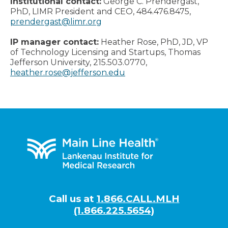
Institutional contact:
George C. Prendergast,
PhD, LIMR President and CEO, 484.476.8475,
prendergast@limr.org
IP manager contact:
Heather Rose, PhD, JD, VP
of Technology Licensing and Startups, Thomas
Jefferson University, 215.503.0770,
heather.rose@jefferson.edu
Footer
Call us at
1.866.CALL.MLH
(1.866.225.5654)