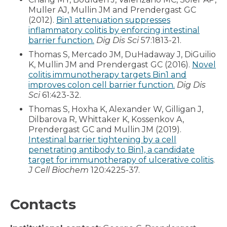
Muller AJ, Mullin JM and Prendergast GC
(2012).
Bin1 attenuation suppresses
inflammatory colitis by enforcing intestinal
barrier function.
Dig Dis Sci
57:1813-21.
Thomas S, Mercado JM, DuHadaway J, DiGuilio
K, Mullin JM and Prendergast GC (2016).
Novel
colitis immunotherapy targets Bin1 and
improves colon cell barrier function.
Dig Dis
Sci
61:423-32.
Thomas S, Hoxha K, Alexander W, Gilligan J,
Dilbarova R, Whittaker K, Kossenkov A,
Prendergast GC and Mullin JM (2019).
Intestinal barrier tightening by a cell
penetrating antibody to Bin1, a candidate
target for immunotherapy of ulcerative colitis
.
J Cell Biochem
120:4225-37.
Contacts