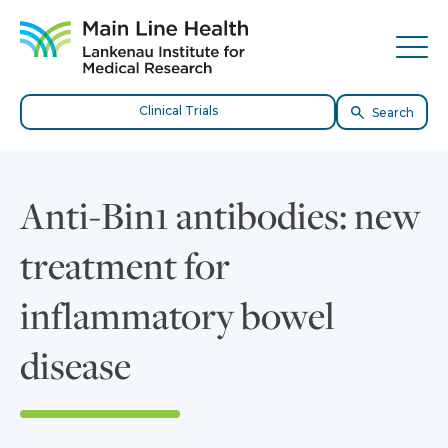
Skip to content
Site Navigation
Tog
Clinical Trials
Search
Anti-Bin1 antibodies: new
treatment for
inflammatory bowel
disease