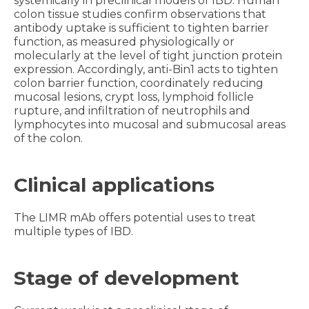
systemically in preclinical models of IBD. Human
colon tissue studies confirm observations that
antibody uptake is sufficient to tighten barrier
function, as measured physiologically or
molecularly at the level of tight junction protein
expression. Accordingly, anti-Bin1 acts to tighten
colon barrier function, coordinately reducing
mucosal lesions, crypt loss, lymphoid follicle
rupture, and infiltration of neutrophils and
lymphocytes into mucosal and submucosal areas
of the colon.
Clinical applications
The LIMR mAb offers potential uses to treat
multiple types of IBD.
Stage of development