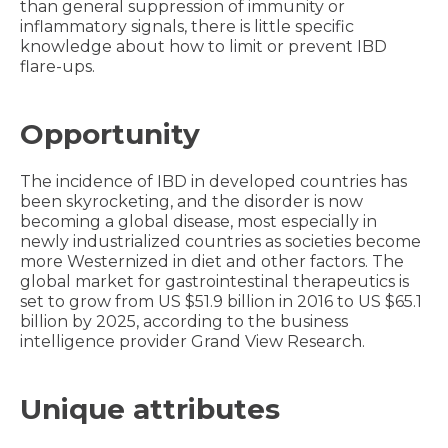
than general suppression of immunity or
inflammatory signals, there is little specific
knowledge about how to limit or prevent IBD
flare-ups.
Opportunity
The incidence of IBD in developed countries has
been skyrocketing, and the disorder is now
becoming a global disease, most especially in
newly industrialized countries as societies become
more Westernized in diet and other factors. The
global market for gastrointestinal therapeutics is
set to grow from US $51.9 billion in 2016 to US $65.1
billion by 2025, according to the business
intelligence provider Grand View Research.
Unique attributes