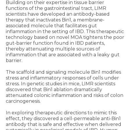
Building on their expertise in tissue barrier
functions of the gastrointestinal tract, LIMR
scientists have developed an antibody-based
therapy that inactivates Bin1, a membrane-
associated molecule that facilitates gut
inflammation in the setting of IBD. This therapeutic
technology based on novel MOA tightens the poor
gut-barrier function found in IBD patients,
thereby attenuating multiple sources of
inflammation that are associated with a leaky gut
barrier.
The scaffold and signaling molecule Bin1 modifies
stress and inflammatory responses of cells under
stress. In genetic studies in mice, LIMR scientists
discovered that Bin1 ablation dramatically
attenuated colonic inflammation and risks of colon
carcinogenesis.
In exploring therapeutic directions to mimic this
effect, they discovered a cell-permeable anti-Bin1
antibody that is safe and effective when delivered