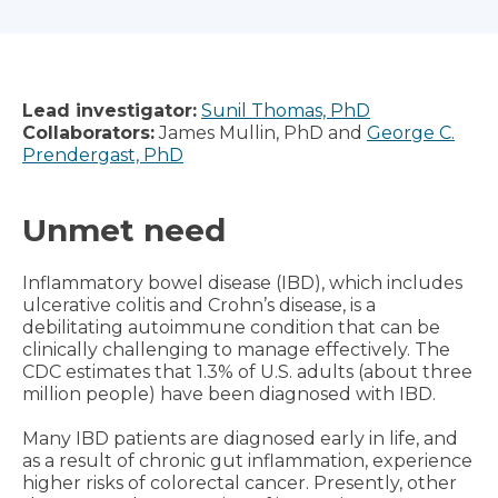
Lead investigator:
Sunil Thomas, PhD
Collaborators:
James Mullin, PhD and
George C.
Prendergast, PhD
Unmet need
Inflammatory bowel disease (IBD), which includes
ulcerative colitis and Crohn’s disease, is a
debilitating autoimmune condition that can be
clinically challenging to manage effectively. The
CDC estimates that 1.3% of U.S. adults (about three
million people) have been diagnosed with IBD.
Many IBD patients are diagnosed early in life, and
as a result of chronic gut inflammation, experience
higher risks of colorectal cancer. Presently, other