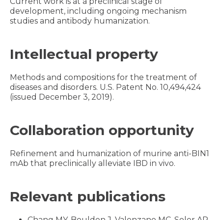
Current work is at a preclinical stage of
development, including ongoing mechanism
studies and antibody humanization.
Intellectual property
Methods and compositions for the treatment of
diseases and disorders. U.S. Patent No. 10,494,424
(issued December 3, 2019).
Collaboration opportunity
Refinement and humanization of murine anti-BIN1
mAb that preclinically alleviate IBD in vivo.
Relevant publications
Chang MY, Boulden J, Valenzano MC, Soler AP,