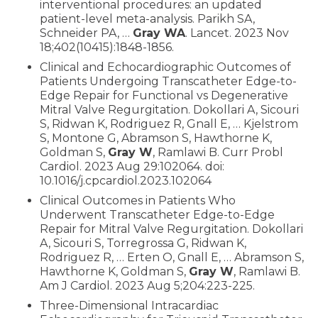
interventional procedures: an updated
patient-level meta-analysis. Parikh SA,
Schneider PA, …
Gray WA
. Lancet. 2023 Nov
18;402(10415):1848-1856.
Clinical and Echocardiographic Outcomes of
Patients Undergoing Transcatheter Edge-to-
Edge Repair for Functional vs Degenerative
Mitral Valve Regurgitation. Dokollari A, Sicouri
S, Ridwan K, Rodriguez R, Gnall E, … Kjelstrom
S, Montone G, Abramson S, Hawthorne K,
Goldman S,
Gray W
, Ramlawi B. Curr Probl
Cardiol. 2023 Aug 29:102064. doi:
10.1016/j.cpcardiol.2023.102064
Clinical Outcomes in Patients Who
Underwent Transcatheter Edge-to-Edge
Repair for Mitral Valve Regurgitation. Dokollari
A, Sicouri S, Torregrossa G, Ridwan K,
Rodriguez R, … Erten O, Gnall E, … Abramson S,
Hawthorne K, Goldman S,
Gray W
, Ramlawi B.
Am J Cardiol. 2023 Aug 5;204:223-225.
Three-Dimensional Intracardiac