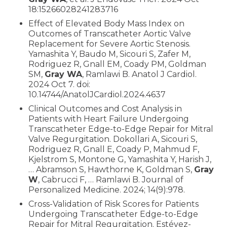
18:15266028241283716
Effect of Elevated Body Mass Index on
Outcomes of Transcatheter Aortic Valve
Replacement for Severe Aortic Stenosis.
Yamashita Y, Baudo M, Sicouri S, Zafer M,
Rodriguez R, Gnall EM, Coady PM, Goldman
SM,
Gray WA
, Ramlawi B. Anatol J Cardiol.
2024 Oct 7. doi:
10.14744/AnatolJCardiol.2024.4637
Clinical Outcomes and Cost Analysis in
Patients with Heart Failure Undergoing
Transcatheter Edge-to-Edge Repair for Mitral
Valve Regurgitation. Dokollari A, Sicouri S,
Rodriguez R, Gnall E, Coady P, Mahmud F,
Kjelstrom S, Montone G, Yamashita Y, Harish J,
… Abramson S, Hawthorne K, Goldman S,
Gray
W
, Cabrucci F, … Ramlawi B. Journal of
Personalized Medicine. 2024; 14(9):978.
Cross-Validation of Risk Scores for Patients
Undergoing Transcatheter Edge-to-Edge
Repair for Mitral Regurgitation. Estévez-