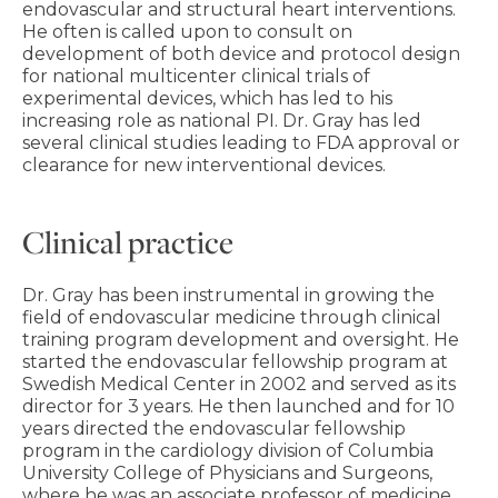
endovascular and structural heart interventions.
He often is called upon to consult on
development of both device and protocol design
for national multicenter clinical trials of
experimental devices, which has led to his
increasing role as national PI. Dr. Gray has led
several clinical studies leading to FDA approval or
clearance for new interventional devices.
Clinical practice
Dr. Gray has been instrumental in growing the
field of endovascular medicine through clinical
training program development and oversight. He
started the endovascular fellowship program at
Swedish Medical Center in 2002 and served as its
director for 3 years. He then launched and for 10
years directed the endovascular fellowship
program in the cardiology division of Columbia
University College of Physicians and Surgeons,
where he was an associate professor of medicine.