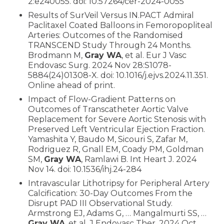
2:e240055. doi: 10.57264/cer-2024-0055
Results of SurVeil Versus IN.PACT Admiral
Paclitaxel Coated Balloons in Femoropopliteal
Arteries: Outcomes of the Randomised
TRANSCEND Study Through 24 Months.
Brodmann M,
Gray WA
, et al. Eur J Vasc
Endovasc Surg. 2024 Nov 28:S1078-
5884(24)01308-X. doi: 10.1016/j.ejvs.2024.11.351.
Online ahead of print.
Impact of Flow-Gradient Patterns on
Outcomes of Transcatheter Aortic Valve
Replacement for Severe Aortic Stenosis with
Preserved Left Ventricular Ejection Fraction.
Yamashita Y, Baudo M, Sicouri S, Zafar M,
Rodriguez R, Gnall EM, Coady PM, Goldman
SM,
Gray WA
, Ramlawi B. Int Heart J. 2024
Nov 14. doi: 10.1536/ihj.24-284
Intravascular Lithotripsy for Peripheral Artery
Calcification: 30-Day Outcomes From the
Disrupt PAD III Observational Study.
Armstrong EJ, Adams G, … Mangalmurti SS, …
Gray WA
, et al. J Endovasc Ther. 2024 Oct