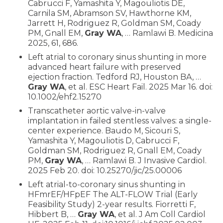
Cabrucci F, Yamashita Y, Magouliotis DE,
Carnila SM, Abramson SV, Hawthorne KM,
Jarrett H, Rodriguez R, Goldman SM, Coady
PM, Gnall EM,
Gray WA
, … Ramlawi B. Medicina
2025, 61, 686.
Left atrial to coronary sinus shunting in more
advanced heart failure with preserved
ejection fraction. Tedford RJ, Houston BA, …
Gray WA
, et al. ESC Heart Fail. 2025 Mar 16. doi:
10.1002/ehf2.15270
Transcatheter aortic valve-in-valve
implantation in failed stentless valves: a single-
center experience. Baudo M, Sicouri S,
Yamashita Y, Magouliotis D, Cabrucci F,
Goldman SM, Rodriguez R, Gnall EM, Coady
PM,
Gray WA
, … Ramlawi B. J Invasive Cardiol.
2025 Feb 20. doi: 10.25270/jic/25.00006
Left atrial-to-coronary sinus shunting in
HFmrEF/HFpEF The ALT-FLOW Trial (Early
Feasibility Study) 2-year results. Fiorretti F,
Hibbert B, …
Gray WA
, et al. J Am Coll Cardiol