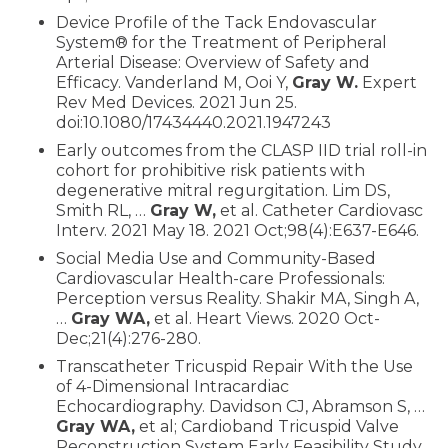
Device Profile of the Tack Endovascular
System® for the Treatment of Peripheral
Arterial Disease: Overview of Safety and
Efficacy. Vanderland M, Ooi Y,
Gray W.
Expert
Rev Med Devices. 2021 Jun 25.
doi:10.1080/17434440.2021.1947243
Early outcomes from the CLASP IID trial roll-in
cohort for prohibitive risk patients with
degenerative mitral regurgitation. Lim DS,
Smith RL, …
Gray W,
et al. Catheter Cardiovasc
Interv. 2021 May 18. 2021 Oct;98(4):E637-E646.
Social Media Use and Community-Based
Cardiovascular Health-care Professionals:
Perception versus Reality. Shakir MA, Singh A,
…
Gray WA,
et al. Heart Views. 2020 Oct-
Dec;21(4):276-280.
Transcatheter Tricuspid Repair With the Use
of 4-Dimensional Intracardiac
Echocardiography. Davidson CJ, Abramson S, …
Gray WA,
et al; Cardioband Tricuspid Valve
Reconstruction System Early Feasibility Study