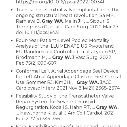
https://doi.org/10.1016/j.jscai.2022.100341
Transcatheter mitral valve implantation in the
ongoing structural heart revolution. Sá MP,
Ramlawi B,
Gray WA
, Malin JH, … Sicouri S,
Torregrossa G, et al. J Card Surg. 2022 Mar 27.
doi: 10.1111/jocs.16431
Four-Year Patient-Level Pooled Mortality
Analysis of the ILLUMENATE US Pivotal and
EU Randomized Controlled Trials. Lyden SP,
Brodmann M, …
Gray W.
J Vasc Surg. 2022
Feb;75(2):600-607.
Conformal Left Atrial Appendage Seal Device
for Left Atrial Appendage Closure: First Clinical
Use. Sommer RJ, Kim JH, …
Gray WA.
JACC
Cardiovasc Interv. 2021 Nov 8;14(21):2368-2374.
Feasibility Study of the Transcatheter Valve
Repair System for Severe Tricuspid
Regurgitation. Kodali S, Hahn RT, …
Gray WA,
… Hawthorne K, et al. J Am Coll Cardiol. 2021
Feb 2;77(4):345-356
Early Feasibility Study of Cardioband Tricuspid