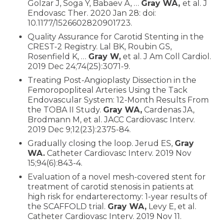
Golzar J, Soga Y, Babaev A, …
Gray WA,
et al. J
Endovasc Ther. 2020 Jan 28: doi:
10.1177/1526602820901723.
Quality Assurance for Carotid Stenting in the
CREST-2 Registry. Lal BK, Roubin GS,
Rosenfield K, …
Gray W,
et al. J Am Coll Cardiol.
2019 Dec 24;74(25):3071-9.
Treating Post-Angioplasty Dissection in the
Femoropopliteal Arteries Using the Tack
Endovascular System: 12-Month Results From
the TOBA II Study.
Gray WA,
Cardenas JA,
Brodmann M, et al. JACC Cardiovasc Interv.
2019 Dec 9;12(23):2375-84.
Gradually closing the loop. Jerud ES,
Gray
WA.
Catheter Cardiovasc Interv. 2019 Nov
15;94(6):843-4.
Evaluation of a novel mesh-covered stent for
treatment of carotid stenosis in patients at
high risk for endarterectomy: 1-year results of
the SCAFFOLD trial.
Gray WA,
Levy E, et al.
Catheter Cardiovasc Interv. 2019 Nov 11.