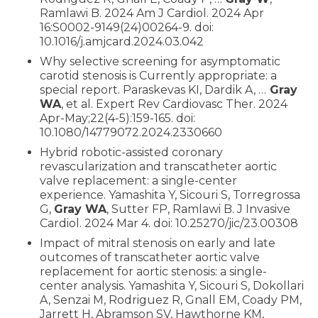
Ramlawi B. 2024 Am J Cardiol. 2024 Apr
16:S0002-9149(24)00264-9. doi:
10.1016/j.amjcard.2024.03.042
Why selective screening for asymptomatic
carotid stenosis is Currently appropriate: a
special report. Paraskevas KI, Dardik A, …
Gray
WA
, et al. Expert Rev Cardiovasc Ther. 2024
Apr-May;22(4-5):159-165. doi:
10.1080/14779072.2024.2330660
Hybrid robotic-assisted coronary
revascularization and transcatheter aortic
valve replacement: a single-center
experience. Yamashita Y, Sicouri S, Torregrossa
G,
Gray WA
, Sutter FP, Ramlawi B. J Invasive
Cardiol. 2024 Mar 4. doi: 10.25270/jic/23.00308
Impact of mitral stenosis on early and late
outcomes of transcatheter aortic valve
replacement for aortic stenosis: a single-
center analysis. Yamashita Y, Sicouri S, Dokollari
A, Senzai M, Rodriguez R, Gnall EM, Coady PM,
Jarrett H, Abramson SV, Hawthorne KM,