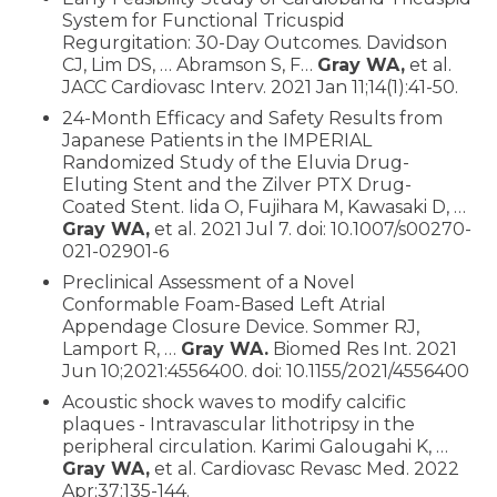
System for Functional Tricuspid
Regurgitation: 30-Day Outcomes. Davidson
CJ, Lim DS, … Abramson S, F…
Gray WA,
et al.
JACC Cardiovasc Interv. 2021 Jan 11;14(1):41-50.
24-Month Efficacy and Safety Results from
Japanese Patients in the IMPERIAL
Randomized Study of the Eluvia Drug-
Eluting Stent and the Zilver PTX Drug-
Coated Stent. Iida O, Fujihara M, Kawasaki D, …
Gray WA,
et al. 2021 Jul 7. doi: 10.1007/s00270-
021-02901-6
Preclinical Assessment of a Novel
Conformable Foam-Based Left Atrial
Appendage Closure Device. Sommer RJ,
Lamport R, …
Gray WA.
Biomed Res Int. 2021
Jun 10;2021:4556400. doi: 10.1155/2021/4556400
Acoustic shock waves to modify calcific
plaques - Intravascular lithotripsy in the
peripheral circulation. Karimi Galougahi K, …
Gray WA,
et al. Cardiovasc Revasc Med. 2022
Apr;37:135-144.