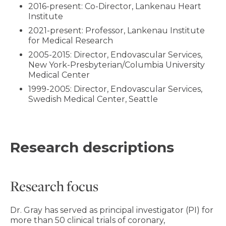
2016-present: Co-Director, Lankenau Heart
Institute
2021-present: Professor, Lankenau Institute
for Medical Research
2005-2015: Director, Endovascular Services,
New York-Presbyterian/Columbia University
Medical Center
1999-2005: Director, Endovascular Services,
Swedish Medical Center, Seattle
Research descriptions
Research focus
Dr. Gray has served as principal investigator (PI) for
more than 50 clinical trials of coronary,