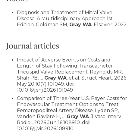
Diagnosis and Treatment of Mitral Valve
Disease: A Multidisciplinary Approach 1st
Edition. Goldman SM,
Gray WA
. Elsevier; 2022.
Journal articles
Impact of Adverse Events on Costs and
Length of Stay Following Transcatheter
Tricuspid Valve Replacement. Reynolds MR,
Shah PB, …
Gray WA
, et al. Struct Heart. 2026
May 20;10(7):101049. doi:
10.1016/j.shj.2026.101049
Comparison of Three-Year U.S. Payer Costs for
Endovascular Treatment Options to Treat
Femoropopliteal Artery Disease. Lyden SP,
Vanden Bavière H, …
Gray WA
. J Vasc Interv
Radiol. 2026 Jun 16:108910. doi:
10.1016/j.jvir.2026.108910