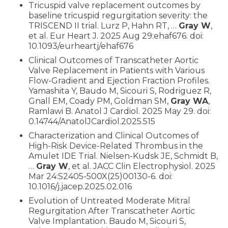
Tricuspid valve replacement outcomes by
baseline tricuspid regurgitation severity: the
TRISCEND II trial. Lurz P, Hahn RT, …
Gray W
,
et al. Eur Heart J. 2025 Aug 29:ehaf676. doi:
10.1093/eurheartj/ehaf676
Clinical Outcomes of Transcatheter Aortic
Valve Replacement in Patients with Various
Flow-Gradient and Ejection Fraction Profiles.
Yamashita Y, Baudo M, Sicouri S, Rodriguez R,
Gnall EM, Coady PM, Goldman SM,
Gray WA
,
Ramlawi B. Anatol J Cardiol. 2025 May 29. doi:
0.14744/AnatolJCardiol.2025.515
Characterization and Clinical Outcomes of
High-Risk Device-Related Thrombus in the
Amulet IDE Trial. Nielsen-Kudsk JE, Schmidt B,
…
Gray W
, et al. JACC Clin Electrophysiol. 2025
Mar 24:S2405-500X(25)00130-6. doi:
10.1016/j.jacep.2025.02.016
Evolution of Untreated Moderate Mitral
Regurgitation After Transcatheter Aortic
Valve Implantation. Baudo M, Sicouri S,