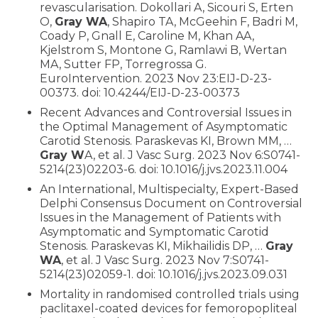
revascularisation. Dokollari A, Sicouri S, Erten
O,
Gray WA
, Shapiro TA, McGeehin F, Badri M,
Coady P, Gnall E, Caroline M, Khan AA,
Kjelstrom S, Montone G, Ramlawi B, Wertan
MA, Sutter FP, Torregrossa G.
EuroIntervention. 2023 Nov 23:EIJ-D-23-
00373. doi: 10.4244/EIJ-D-23-00373
Recent Advances and Controversial Issues in
the Optimal Management of Asymptomatic
Carotid Stenosis. Paraskevas KI, Brown MM, …
Gray W
A, et al. J Vasc Surg. 2023 Nov 6:S0741-
5214(23)02203-6. doi: 10.1016/j.jvs.2023.11.004
An International, Multispecialty, Expert-Based
Delphi Consensus Document on Controversial
Issues in the Management of Patients with
Asymptomatic and Symptomatic Carotid
Stenosis. Paraskevas KI, Mikhailidis DP, …
Gray
WA
, et al. J Vasc Surg. 2023 Nov 7:S0741-
5214(23)02059-1. doi: 10.1016/j.jvs.2023.09.031
Mortality in randomised controlled trials using
paclitaxel-coated devices for femoropopliteal