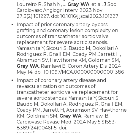
Loureiro R, Shah N, …
Gray WA
, et al. J Soc
Cardiovasc Angiogr Interv. 2023 Nov
27;3(2):101227. doi: 10.1016/j.jscai.2023.101227
Impact of prior coronary artery bypass
grafting and coronary lesion complexity on
outcomes of transcatheter aortic valve
replacement for severe aortic stenosis.
Yamashita Y, Sicouri S, Baudo M, Dokollari A,
Rodriguez R, Gnall EM, Coady PM, Jarrett H,
Abramson SV, Hawthorne KM, Goldman SM,
Gray WA
, Ramlawi B. Coron Artery Dis. 2024
May 14. doi: 10.1097/MCA.0000000000001386
Impact of coronary artery disease and
revascularization on outcomes of
transcatheter aortic valve replacement for
severe aortic stenosis. Yamashita Y, Sicouri S,
Baudo M, Dokollari A, Rodriguez R, Gnall EM,
Coady PM, Jarrett H, Abramson SV, Hawthorne
KM, Goldman SM,
Gray WA
, Ramlawi B.
Cardiovasc Revasc Med. 2024 May 5:S1553-
8389(24)00461-5. doi: