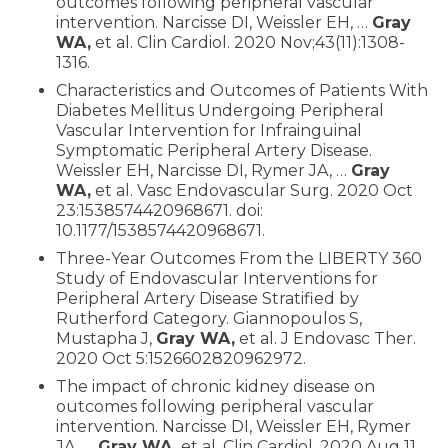
outcomes following peripheral vascular
intervention. Narcisse DI, Weissler EH, …
Gray
WA,
et al. Clin Cardiol. 2020 Nov;43(11):1308-
1316.
Characteristics and Outcomes of Patients With
Diabetes Mellitus Undergoing Peripheral
Vascular Intervention for Infrainguinal
Symptomatic Peripheral Artery Disease.
Weissler EH, Narcisse DI, Rymer JA, …
Gray
WA,
et al. Vasc Endovascular Surg. 2020 Oct
23:1538574420968671. doi:
10.1177/1538574420968671.
Three-Year Outcomes From the LIBERTY 360
Study of Endovascular Interventions for
Peripheral Artery Disease Stratified by
Rutherford Category. Giannopoulos S,
Mustapha J,
Gray WA,
et al. J Endovasc Ther.
2020 Oct 5:1526602820962972.
The impact of chronic kidney disease on
outcomes following peripheral vascular
intervention. Narcisse DI, Weissler EH, Rymer
JA, …
Gray WA,
et al. Clin Cardiol. 2020 Aug 11.