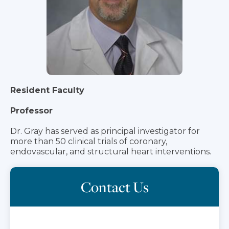
Resident Faculty
Professor
Dr. Gray has served as principal investigator for
more than 50 clinical trials of coronary,
endovascular, and structural heart interventions.
Contact Us