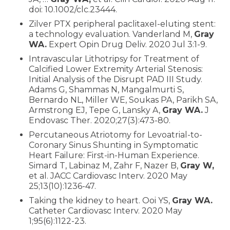
doi: 10.1002/clc.23444.
Zilver PTX peripheral paclitaxel-eluting stent:
a technology evaluation. Vanderland M,
Gray
WA.
Expert Opin Drug Deliv. 2020 Jul 3:1-9.
Intravascular Lithotripsy for Treatment of
Calcified Lower Extremity Arterial Stenosis:
Initial Analysis of the Disrupt PAD III Study.
Adams G, Shammas N, Mangalmurti S,
Bernardo NL, Miller WE, Soukas PA, Parikh SA,
Armstrong EJ, Tepe G, Lansky A,
Gray WA.
J
Endovasc Ther. 2020;27(3):473-80.
Percutaneous Atriotomy for Levoatrial-to-
Coronary Sinus Shunting in Symptomatic
Heart Failure: First-in-Human Experience.
Simard T, Labinaz M, Zahr F, Nazer B,
Gray W,
et al. JACC Cardiovasc Interv. 2020 May
25;13(10):1236-47.
Taking the kidney to heart. Ooi YS,
Gray WA.
Catheter Cardiovasc Interv. 2020 May
1;95(6):1122-23.