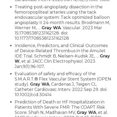
Treating post-angioplasty dissection in the
femoropopliteal arteries using the tack
endovascular system: Tack optimized balloon
angioplasty II 24-month results. Brodmann M,
Werner M, …
Gray WA
. Vascular. 2023 Mar
15:17085381231162128. doi:
10.1177/17085381231162128
Incidence, Predictors, and Clinical Outcomes
of Device-Related Thrombus in the Amulet
IDE Trial. Schmidt B, Nielsen-Kudsk JE, …
Gray
W
, et al. JACC Clin Electrophysiol. 2023
Jan;9(1):96-107.
Evaluation of safety and efficacy of the
S.M.A.R.T.® Flex Vascular Stent System (OPEN
study).
Gray WA
, Cardenas J, Teigen CL.
Catheter Cardiovasc Interv. 2022 Sep 29. doi:
10.1002/ccd.30414
Prediction of Death or HF Hospitalization in
Patients With Severe FMR: The COAPT Risk
Score. Shah N, Madhavan MV,
Gray WA
, et al.