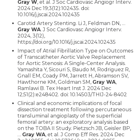
Gray W
, et al. J Soc Cardiovasc Angiogr Interv.
2024 Dec 19;3(12):102435. doi:
10.1016/j.jscai.2024.102435
Carotid Artery Stenting. Li J, Feldman DN, …
Gray WA
. J Soc Cardiovasc Angiogr Interv.
2024, 3(12),
https://doi.org/10.1016/j.jscai.2024.102435
Impact of Atrial Fibrillation Type on Outcomes
of Transcatheter Aortic Valve Replacement
for Aortic Stenosis: A Single-Center Analysis.
Yamashita Y, Sicouri S, Baudo M, Rodriguez R,
Gnall EM, Coady PM, Jarrett H, Abramson SV,
Hawthorne KM, Goldman SM,
Gray WA
,
Ramlawi B. Tex Heart Inst J. 2024 Dec
12;51(2):e248402. doi: 10.14503/THIJ-24-8402
Clinical and economic implications of focal
dissection treatment following percutaneous
transluminal angioplasty of the superficial
femoral artery: an exploratory analysis based
on the TOBA II Study. Pietzsch JB, Geisler BP,
…
Gray WA
, et al. J Comp Eff Res. 2024 Dec