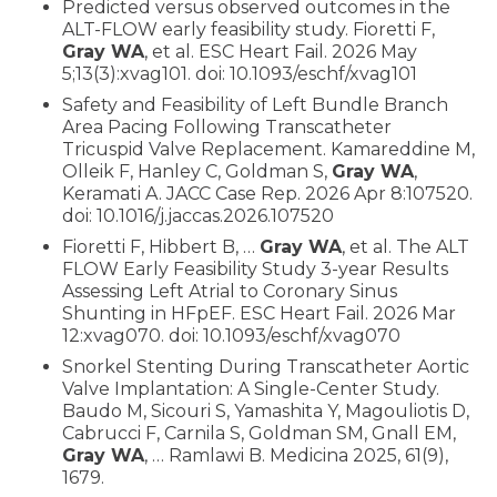
Predicted versus observed outcomes in the
ALT-FLOW early feasibility study. Fioretti F,
Gray WA
, et al. ESC Heart Fail. 2026 May
5;13(3):xvag101. doi: 10.1093/eschf/xvag101
Safety and Feasibility of Left Bundle Branch
Area Pacing Following Transcatheter
Tricuspid Valve Replacement. Kamareddine M,
Olleik F, Hanley C, Goldman S,
Gray WA
,
Keramati A. JACC Case Rep. 2026 Apr 8:107520.
doi: 10.1016/j.jaccas.2026.107520
Fioretti F, Hibbert B, …
Gray WA
, et al. The ALT
FLOW Early Feasibility Study 3-year Results
Assessing Left Atrial to Coronary Sinus
Shunting in HFpEF. ESC Heart Fail. 2026 Mar
12:xvag070. doi: 10.1093/eschf/xvag070
Snorkel Stenting During Transcatheter Aortic
Valve Implantation: A Single-Center Study.
Baudo M, Sicouri S, Yamashita Y, Magouliotis D,
Cabrucci F, Carnila S, Goldman SM, Gnall EM,
Gray WA
, … Ramlawi B. Medicina 2025, 61(9),
1679.