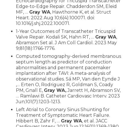
Echocardiography for Tricuspid Transcatheter
Edge-to-Edge Repair. Chadderdon SM, Eleid
MF, …
Gray WA
, Hawthorne K, et al. Struct
Heart. 2022 Aug 10;6(4):100071. doi:
10.1016/j.shj.2022.100071.
1-Year Outcomes of Transcatheter Tricuspid
Valve Repair. Kodali SK, Hahn RT, …
Gray WA
,
Abramson Set al. J Am Coll Cardiol. 2023 May
9;81(18):1766-1776.
Computed tomography-derived membranous
septum length as predictor of conduction
abnormalities and permanent pacemaker
implantation after TAVI: A meta-analysis of
observational studies. Sá MP, Van den Eynde J
,… Erten O, Rodriguez R, Goldman S, Coady
PM, Gnall E,
Gray WA,
Jarrett H, Abramson SV,
… Ramlawi B. Catheter Cardiovasc Interv. 2023
Jun;101(7):1203-1213.
Left Atrial to Coronary Sinus Shunting for
Treatment of Symptomatic Heart Failure.
Hibbert B, Zahr F, …
Gray WA
, et al. JACC
Cardiovasc Interv. 2023 Jun 12;16(11):1369-1380.