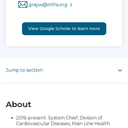
grayw@mlhs.org
View Google Scholar to learn more
Jump to section
Jump to section
About
2016-present: System Chief, Division of
Cardiovascular Diseases, Main Line Health