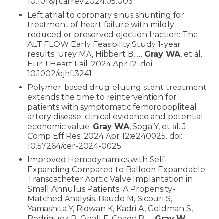
10.1016/j.carrev.2024.05.003
Left atrial to coronary sinus shunting for
treatment of heart failure with mildly
reduced or preserved ejection fraction: The
ALT FLOW Early Feasibility Study 1-year
results. Urey MA, Hibbert B, …
Gray WA
, et al.
Eur J Heart Fail. 2024 Apr 12. doi:
10.1002/ejhf.3241
Polymer-based drug-eluting stent treatment
extends the time to reintervention for
patients with symptomatic femoropopliteal
artery disease: clinical evidence and potential
economic value.
Gray WA
, Soga Y, et al. J
Comp Eff Res. 2024 Apr 12:e240025. doi:
10.57264/cer-2024-0025
Improved Hemodynamics with Self-
Expanding Compared to Balloon Expandable
Transcatheter Aortic Valve Implantation in
Small Annulus Patients: A Propensity-
Matched Analysis. Baudo M, Sicouri S,
Yamashita Y, Ridwan K, Kadri A, Goldman S,
Rodriguez R, Gnall E, Coady P, …
Gray W
,