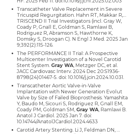
HF. 2025 Feb 11. doi:10.1016/j.jchf.2025.02.003
Transcatheter Valve Replacement in Severe
Tricuspid Regurgitation. Hahn RT, Makkar R,…
TRISCEND II Trial Investigators (incl. Gray W,
Coady P, Gnall E, Goldman S, Ramlawi B,
Rodriguez R, Abramson S, Hawthorne K,
Domsky S, Droogan C). N Engl J Med. 2025 Jan
9;392(2):115-126.
The PERFORMANCE II Trial: A Prospective
Multicenter Investigation of a Novel Carotid
Stent System.
Gray WA
, Metzger DC, et al.
JACC Cardiovasc Interv. 2024 Dec 20:S1936-
8798(24)01467-5. doi: 10.1016/j.jcin.2024.10.031.
Transcatheter Aortic Valve-in-Valve
Implantation with Newer Generation Evolut
Valve by Size of Failed Bioprosthesis. Yamashita
Y, Baudo M, Sicouri S, Rodriguez R, Gnall EM,
Coady PM, Goldman SM,
Gray WA
, Ramlawi B.
Anatol J Cardiol. 2025 Jan 7. doi:
10.14744/AnatolJCardiol.2024.4633
Carotid Artery Stenting. Li J, Feldman DN, …