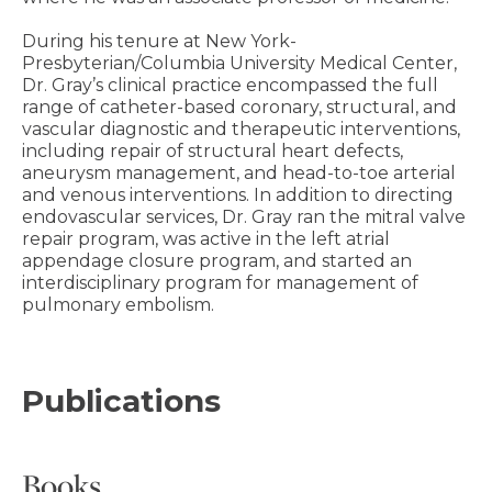
During his tenure at New York-
Presbyterian/Columbia University Medical Center,
Dr. Gray’s clinical practice encompassed the full
range of catheter-based coronary, structural, and
vascular diagnostic and therapeutic interventions,
including repair of structural heart defects,
aneurysm management, and head-to-toe arterial
and venous interventions. In addition to directing
endovascular services, Dr. Gray ran the mitral valve
repair program, was active in the left atrial
appendage closure program, and started an
interdisciplinary program for management of
pulmonary embolism.
Publications
Books