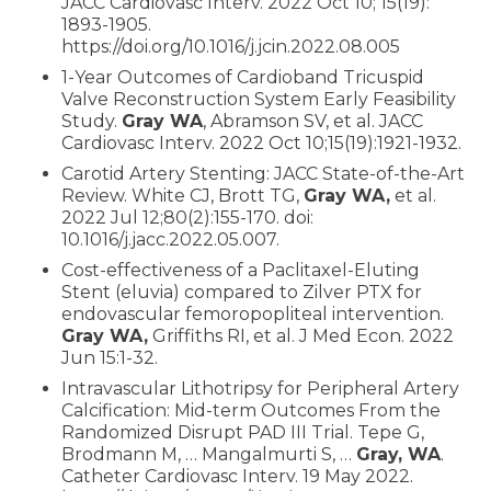
JACC Cardiovasc Interv. 2022 Oct 10; 15(19):
1893-1905.
https://doi.org/10.1016/j.jcin.2022.08.005
1-Year Outcomes of Cardioband Tricuspid
Valve Reconstruction System Early Feasibility
Study.
Gray WA
, Abramson SV, et al. JACC
Cardiovasc Interv. 2022 Oct 10;15(19):1921-1932.
Carotid Artery Stenting: JACC State-of-the-Art
Review. White CJ, Brott TG,
Gray WA,
et al.
2022 Jul 12;80(2):155-170. doi:
10.1016/j.jacc.2022.05.007.
Cost-effectiveness of a Paclitaxel-Eluting
Stent (eluvia) compared to Zilver PTX for
endovascular femoropopliteal intervention.
Gray WA,
Griffiths RI, et al. J Med Econ. 2022
Jun 15:1-32.
Intravascular Lithotripsy for Peripheral Artery
Calcification: Mid-term Outcomes From the
Randomized Disrupt PAD III Trial. Tepe G,
Brodmann M, … Mangalmurti S, …
Gray, WA
.
Catheter Cardiovasc Interv. 19 May 2022.