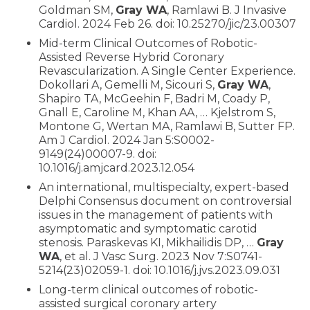
Goldman SM,
Gray WA
, Ramlawi B. J Invasive
Cardiol. 2024 Feb 26. doi: 10.25270/jic/23.00307
Mid-term Clinical Outcomes of Robotic-
Assisted Reverse Hybrid Coronary
Revascularization. A Single Center Experience.
Dokollari A, Gemelli M, Sicouri S,
Gray WA
,
Shapiro TA, McGeehin F, Badri M, Coady P,
Gnall E, Caroline M, Khan AA, … Kjelstrom S,
Montone G, Wertan MA, Ramlawi B, Sutter FP.
Am J Cardiol. 2024 Jan 5:S0002-
9149(24)00007-9. doi:
10.1016/j.amjcard.2023.12.054
An international, multispecialty, expert-based
Delphi Consensus document on controversial
issues in the management of patients with
asymptomatic and symptomatic carotid
stenosis. Paraskevas KI, Mikhailidis DP, …
Gray
WA
, et al. J Vasc Surg. 2023 Nov 7:S0741-
5214(23)02059-1. doi: 10.1016/j.jvs.2023.09.031
Long-term clinical outcomes of robotic-
assisted surgical coronary artery