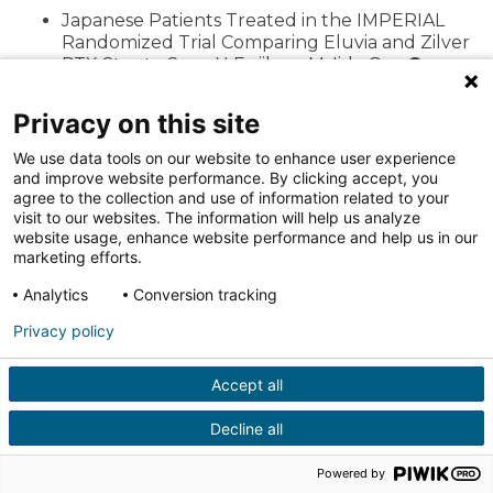
Japanese Patients Treated in the IMPERIAL
Randomized Trial Comparing Eluvia and Zilver
PTX Stents. Soga Y, Fujihara M, Iida O, …
Gray
WA,
et al. Cardiovasc Intervent Radiol. 2019
Nov 5.
Privacy on this site
Mortality Assessment of Paclitaxel-Coated
We use data tools on our website to enhance user experience
Balloons: Patient-Level Meta-Analysis of the
and improve website performance. By clicking accept, you
ILLUMENATE Clinical Program at 3 Years.
Gray
agree to the collection and use of information related to your
WA,
Jaff MR, Parikh SA, et al. Circulation. 2019
visit to our websites. The information will help us analyze
Oct;140(14):1145-1155.
website usage, enhance website performance and help us in our
marketing efforts.
Multivariable Analysis of Patients With Severe
Persistent Postprocedural Hypotension After
Analytics
Conversion tracking
Carotid Artery Stenting. Oshin O, Varcoe R,
Wong J, …
Gray W,
et al. J Endovasc Ther. 2019
Privacy policy
Aug 21 doi: 10.1177/1526602819869929.
Factors influencing credentialing of
Accept all
interventionists in the CREST-2 trial.Lal BK,
Meschia JF, Roubin GS, …
Gray W,
et al.J Vasc
Decline all
Surg. 2019 Jul 25. pii: S0741-5214(19)31449-1.
Dissections After Infrainguinal Percutaneous
Powered by