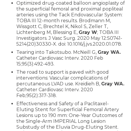
Optimized drug-coated balloon angioplasty of
the superficial femoral and proximal popliteal
arteries using the Tack Endovascular System:
TOBA III 12-month results. Brodmann M,
Wissgott C, Brechtel K, Nikol S, Zeller T,
Lichtenberg M, Blessing E,
Gray W
; TOBA III
Investigators. J Vasc Surg. 2020 May 12:S0741-
5214(20)30330-X. doi: 10.1016/j.jvs.2020.01.078.
Tearing into Takotsubo. McNeill G,
Gray WA.
Catheter Cardiovasc Interv. 2020 Feb
15;95(3):492-493.
The road to support is paved with good
interventions: Vascular complications of
percutaneous LVAD use. Kreidieh B,
Gray WA.
Catheter Cardiovasc Interv. 2020
Feb;95(2):317-318.
Effectiveness and Safety of a Paclitaxel-
Eluting Stent for Superficial Femoral Artery
Lesions up to 190 mm: One-Year Outcomes of
the Single-Arm IMPERIAL Long Lesion
Substudy of the Eluvia Drug-Eluting Stent.