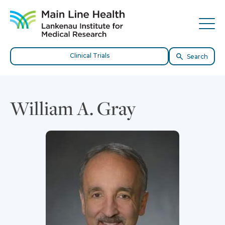
Skip to content
Site Navigation
Tog
Clinical Trials
Search
William A. Gray