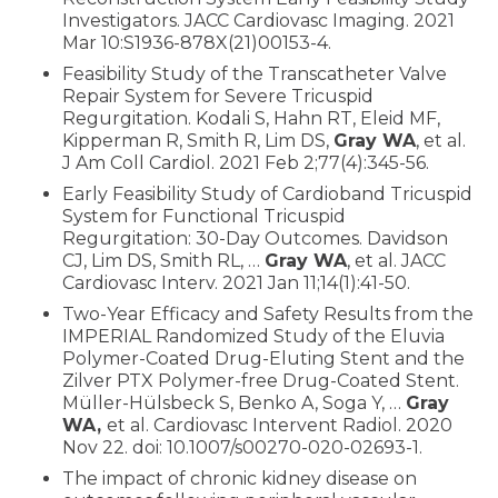
Investigators. JACC Cardiovasc Imaging. 2021
Mar 10:S1936-878X(21)00153-4.
Feasibility Study of the Transcatheter Valve
Repair System for Severe Tricuspid
Regurgitation. Kodali S, Hahn RT, Eleid MF,
Kipperman R, Smith R, Lim DS,
Gray WA
, et al.
J Am Coll Cardiol. 2021 Feb 2;77(4):345-56.
Early Feasibility Study of Cardioband Tricuspid
System for Functional Tricuspid
Regurgitation: 30-Day Outcomes. Davidson
CJ, Lim DS, Smith RL, …
Gray WA
, et al. JACC
Cardiovasc Interv. 2021 Jan 11;14(1):41-50.
Two-Year Efficacy and Safety Results from the
IMPERIAL Randomized Study of the Eluvia
Polymer-Coated Drug-Eluting Stent and the
Zilver PTX Polymer-free Drug-Coated Stent.
Müller-Hülsbeck S, Benko A, Soga Y, …
Gray
WA,
et al. Cardiovasc Intervent Radiol. 2020
Nov 22. doi: 10.1007/s00270-020-02693-1.
The impact of chronic kidney disease on